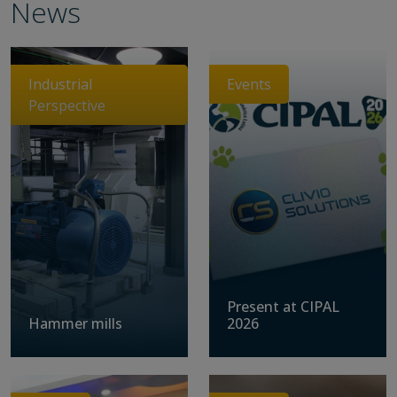
News
Industrial
Events
Perspective
Present at CIPAL
Hammer mills
2026