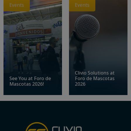
Events
Events
Clivio Solutions at
See You at Foro de
Foro de Mascotas
Mascotas 2026!
2026