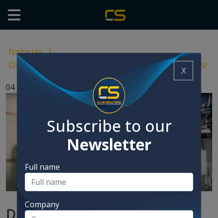
Noticias
|
Discover the case that was a complete success!
X
04 Nov, 2024
Subscribe to our
Newsletter
Full name
Company
Discover the case that was a