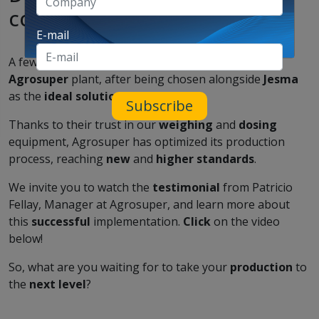
complete success!
E-mail
A few months ago, we traveled to
Chile
to visit the
Agrosuper
plant, after being chosen alongside
Jesma
as the
ideal solution
for their needs.
Subscribe
Thanks to their trust in our
weighing
and
dosing
equipment, Agrosuper has optimized its production
process, reaching
new
and
higher standards
.
We invite you to watch the
testimonial
from Patricio
Fellay, Manager at Agrosuper, and learn more about
this
successful
implementation.
Click
on the video
below!
So, what are you waiting for to take your
production
to
the
next level
?